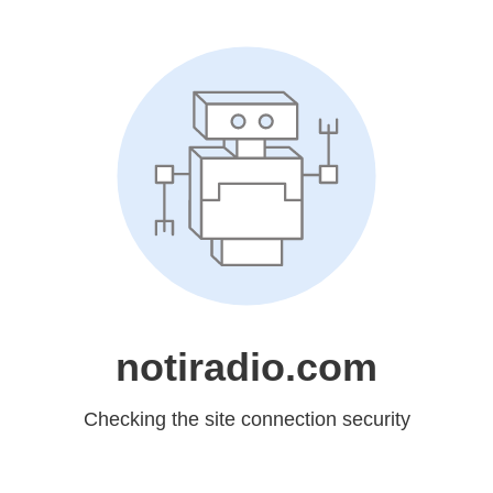
notiradio.com
Checking the site connection security