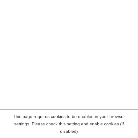
This page requires cookies to be enabled in your browser
settings. Please check this setting and enable cookies (if
disabled)