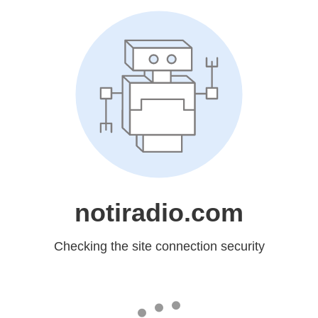
notiradio.com
Checking the site connection security