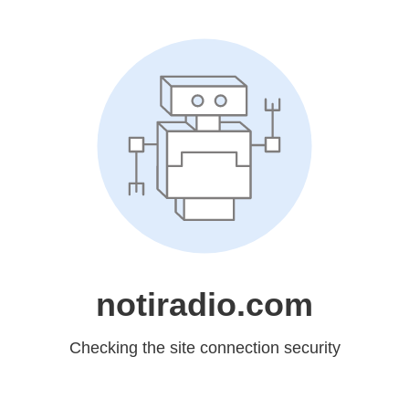
notiradio.com
Checking the site connection security