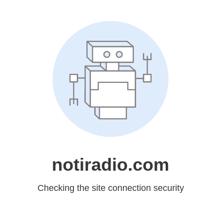
notiradio.com
Checking the site connection security