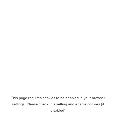
This page requires cookies to be enabled in your browser
settings. Please check this setting and enable cookies (if
disabled)