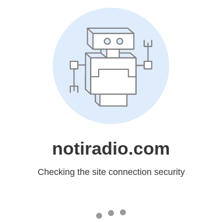
notiradio.com
Checking the site connection security