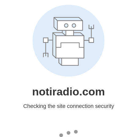
notiradio.com
Checking the site connection security