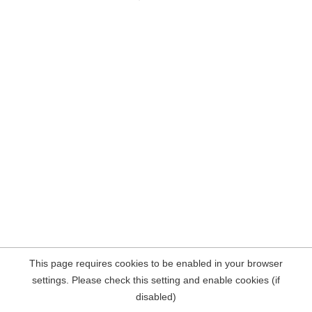
This page requires cookies to be enabled in your browser
settings. Please check this setting and enable cookies (if
disabled)