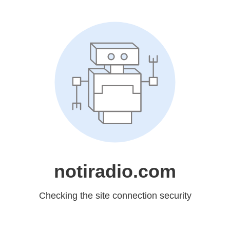
notiradio.com
Checking the site connection security