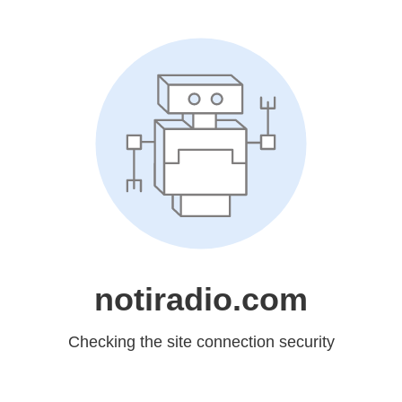
notiradio.com
Checking the site connection security