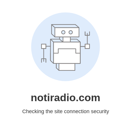
notiradio.com
Checking the site connection security