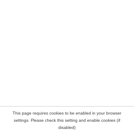
This page requires cookies to be enabled in your browser
settings. Please check this setting and enable cookies (if
disabled)