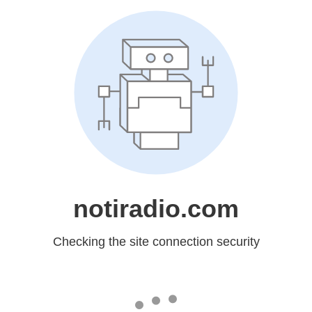
notiradio.com
Checking the site connection security