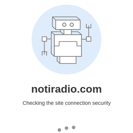
notiradio.com
Checking the site connection security