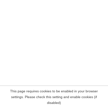
This page requires cookies to be enabled in your browser
settings. Please check this setting and enable cookies (if
disabled)