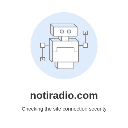
notiradio.com
Checking the site connection security