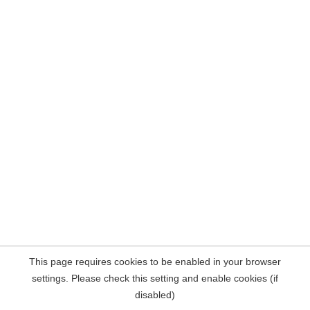
This page requires cookies to be enabled in your browser
settings. Please check this setting and enable cookies (if
disabled)