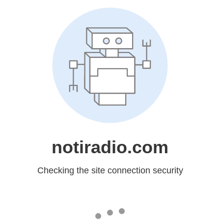
notiradio.com
Checking the site connection security