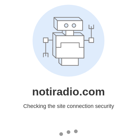
notiradio.com
Checking the site connection security