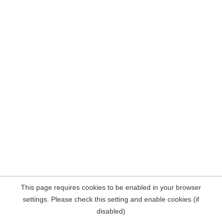
This page requires cookies to be enabled in your browser
settings. Please check this setting and enable cookies (if
disabled)