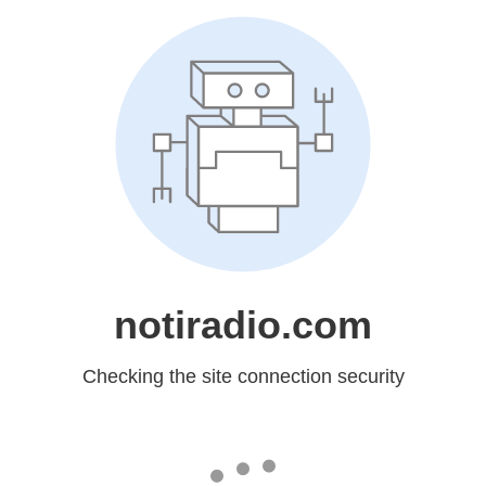
notiradio.com
Checking the site connection security