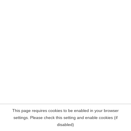
This page requires cookies to be enabled in your browser
settings. Please check this setting and enable cookies (if
disabled)